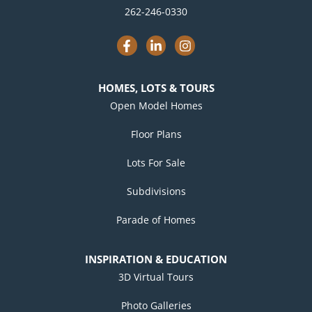
262-246-0330
F
L
I
a
i
n
c
n
s
e
k
t
b
e
a
HOMES, LOTS & TOURS
o
d
g
o
i
r
Open Model Homes
k
n
a
-
-
m
Floor Plans
f
i
n
Lots For Sale
Subdivisions
Parade of Homes
INSPIRATION & EDUCATION
3D Virtual Tours
Photo Galleries