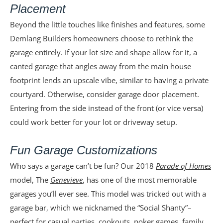
Placement
Beyond the little touches like finishes and features, some
Demlang Builders homeowners choose to rethink the
garage entirely. If your lot size and shape allow for it, a
canted garage that angles away from the main house
footprint lends an upscale vibe, similar to having a private
courtyard. Otherwise, consider garage door placement.
Entering from the side instead of the front (or vice versa)
could work better for your lot or driveway setup.
Fun Garage Customizations
Who says a garage can’t be fun? Our 2018
Parade of Homes
model, The
Genevieve
, has one of the most memorable
garages you’ll ever see. This model was tricked out with a
garage bar, which we nicknamed the “Social Shanty”–
perfect for casual parties, cookouts, poker games, family