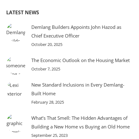
LATEST NEWS
Demlang Builders Appoints John Hazod as
Chief Executive Officer
October 20, 2025
The Economic Outlook on the Housing Market
October 7, 2025
New Standard Inclusions in Every Demlang-
Built Home
February 28, 2025
What’s That Smell: The Hidden Advantages of
Building a New Home vs Buying an Old Home
September 25, 2023