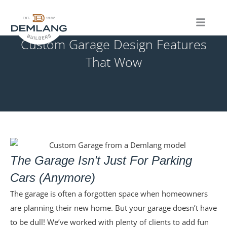
Skip
to
content
Custom Garage Design Features
That Wow
The Garage Isn’t Just For Parking
Cars (Anymore)
The garage is often a forgotten space when homeowners
are planning their new home. But your garage doesn’t have
to be dull! We’ve worked with plenty of clients to add fun