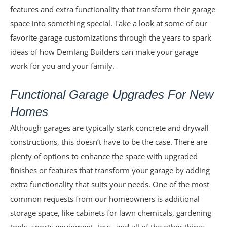
features and extra functionality that transform their garage
space into something special. Take a look at some of our
favorite garage customizations through the years to spark
ideas of how Demlang Builders can make your garage
work for you and your family.
Functional Garage Upgrades For New
Homes
Although garages are typically stark concrete and drywall
constructions, this doesn’t have to be the case. There are
plenty of options to enhance the space with upgraded
finishes or features that transform your garage by adding
extra functionality that suits your needs. One of the most
common requests from our homeowners is additional
storage space, like cabinets for lawn chemicals, gardening