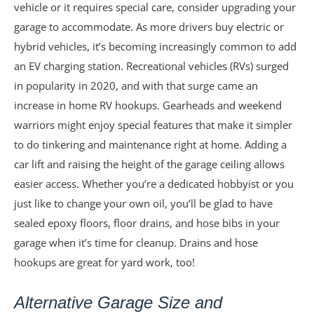
vehicle or it requires special care, consider upgrading your
garage to accommodate. As more drivers buy electric or
hybrid vehicles, it’s becoming increasingly common to add
an EV charging station. Recreational vehicles (RVs) surged
in popularity in 2020, and with that surge came an
increase in home RV hookups. Gearheads and weekend
warriors might enjoy special features that make it simpler
to do tinkering and maintenance right at home. Adding a
car lift and raising the height of the garage ceiling allows
easier access. Whether you’re a dedicated hobbyist or you
just like to change your own oil, you’ll be glad to have
sealed epoxy floors, floor drains, and hose bibs in your
garage when it’s time for cleanup. Drains and hose
hookups are great for yard work, too!
Alternative Garage Size and