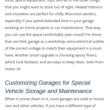
tools, sports equipment, toys, and all of the other things
that you might want to store out of sight. Heated interiors
and insulation are perfect for chilly Wisconsin winters,
especially if you spend extended time in your garage
working on home projects or car maintenance. That way,
you can use the space comfortably year-round! For those
that use their garage as a workshop, extra electrical outlets
of the correct voltage to match their equipment is a must-
have. Another smart upgrade is choosing epoxy floors,
which look fantastic and are easy to keep clean, even from
motor oil
Customizing Garages for Special
Vehicle Storage and Maintenance
When it comes down to it, most garages are used to house
cars and other vehicles. If you have a different type of