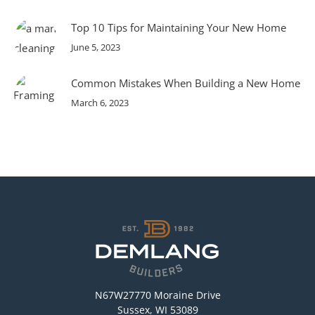
Top 10 Tips for Maintaining Your New Home
June 5, 2023
Common Mistakes When Building a New Home
March 6, 2023
N67W27770 Moraine Drive
Sussex, WI 53089