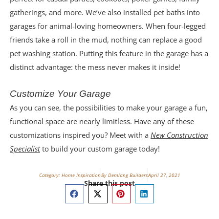
gatherings, and more. We’ve also installed pet baths into
garages for animal-loving homeowners. When four-legged
friends take a roll in the mud, nothing can replace a good
pet washing station. Putting this feature in the garage has a
distinct advantage: the mess never makes it inside!
Customize Your Garage
As you can see, the possibilities to make your garage a fun,
functional space are nearly limitless. Have any of these
customizations inspired you? Meet with a
New Construction
Specialist
to build your custom garage today!
Category:
Home Inspiration
By Demlang Builders
April 27, 2021
Share this post