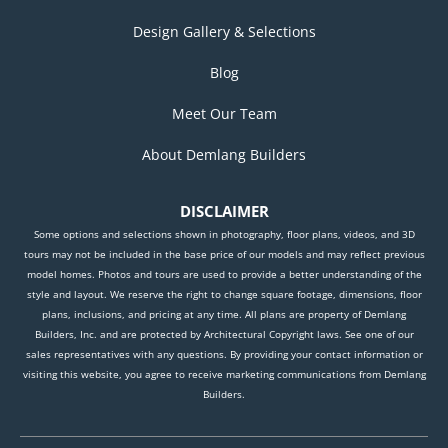
Design Gallery & Selections
Blog
Meet Our Team
About Demlang Builders
DISCLAIMER
Some options and selections shown in photography, floor plans, videos, and 3D
tours may not be included in the base price of our models and may reflect previous
model homes. Photos and tours are used to provide a better understanding of the
style and layout. We reserve the right to change square footage, dimensions, floor
plans, inclusions, and pricing at any time. All plans are property of Demlang
Builders, Inc. and are protected by Architectural Copyright laws. See one of our
sales representatives with any questions. By providing your contact information or
visiting this website, you agree to receive marketing communications from Demlang
Builders.