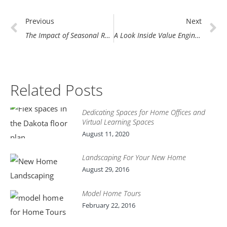
Prev
N
Previous
Next
The Impact of Seasonal Road Weight Limits on Home Construction
A Look Inside Value Engineering at Demlang
Related Posts
Dedicating Spaces for Home Offices and
Virtual Learning Spaces
August 11, 2020
Landscaping For Your New Home
August 29, 2016
Model Home Tours
February 22, 2016