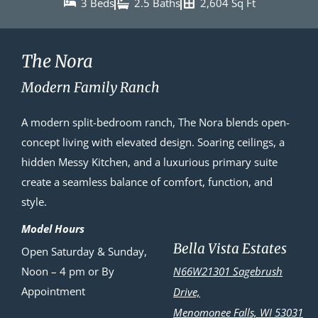
3 Beds
2.5 Baths
2,604 Sq Ft
The Nora
Modern Family Ranch
A modern split-bedroom ranch, The Nora blends open-
concept living with elevated design. Soaring ceilings, a
hidden Messy Kitchen, and a luxurious primary suite
create a seamless balance of comfort, function, and
style.
Model Hours
Bella Vista Estates
Open Saturday & Sunday,
Noon – 4 pm or By
N66W21301 Sagebrush
Appointment
Drive,
Menomonee Falls, WI 53031