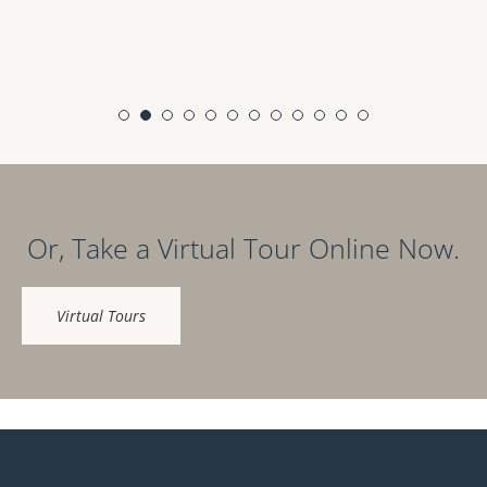
Or, Take a Virtual Tour Online Now.
Virtual Tours