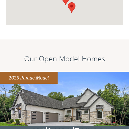
Our Open Model Homes
2025 Parade Model