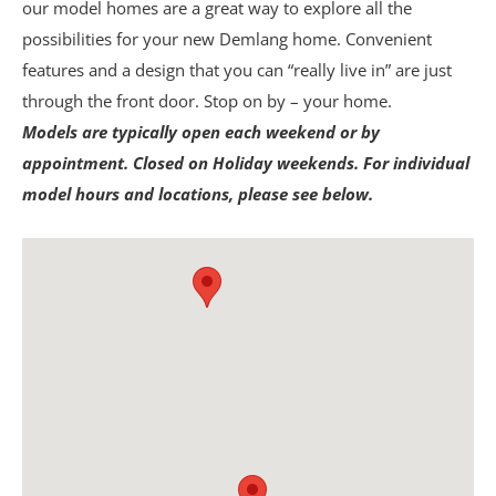
our model homes are a great way to explore all the
possibilities for your new Demlang home. Convenient
features and a design that you can “really live in” are just
through the front door. Stop on by – your home.
Models are typically open each weekend or by
appointment. Closed on Holiday weekends. For individual
model hours and locations, please see below.