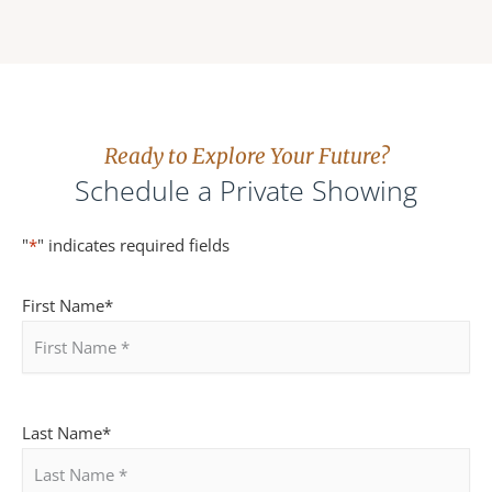
Ready to Explore Your Future?
Schedule a Private Showing
Enter
Confirm
"
*
" indicates required fields
Email
Email
First Name
*
Last Name
*