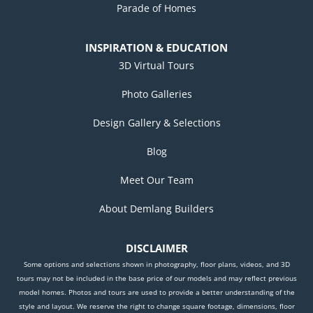
Parade of Homes
INSPIRATION & EDUCATION
3D Virtual Tours
Photo Galleries
Design Gallery & Selections
Blog
Meet Our Team
About Demlang Builders
DISCLAIMER
Some options and selections shown in photography, floor plans, videos, and 3D
tours may not be included in the base price of our models and may reflect previous
model homes. Photos and tours are used to provide a better understanding of the
style and layout. We reserve the right to change square footage, dimensions, floor