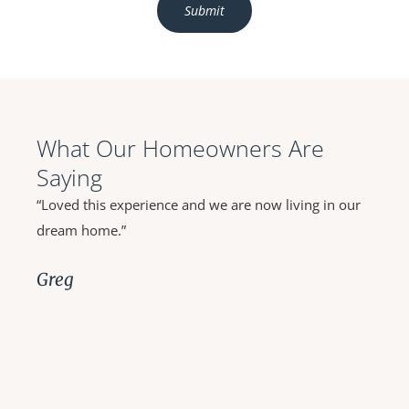
What Our Homeowners Are
Saying
“Outstanding workmanship, close attention to detail,
immediate response to questions or inquiries and
extremely easy to work with.”
Toni and Joe