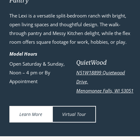
Pantry
The Lexi is a versatile split-bedroom ranch with bright,
open living spaces and thoughtful design. The walk-
through pantry and Messy Kitchen delight, while the flex
room offers square footage for work, hobbies, or play.
Model Hours
QuietWood
Open Saturday & Sunday,
Noon – 4 pm or By
N51W18899 Quietwood
Appointment
Drive,
Menomonee Falls, WI 53051
Learn More
Virtual Tour