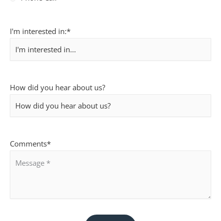
I'm interested in:
*
How did you hear about us?
Comments
*