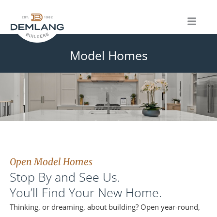
Skip
to
content
Model Homes
Open Model Homes
Stop By and See Us.
You’ll Find Your New Home.
Thinking, or dreaming, about building? Open year-round,