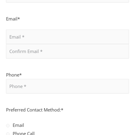
Email
*
Phone
*
Preferred Contact Method:
*
Email
Phone Call