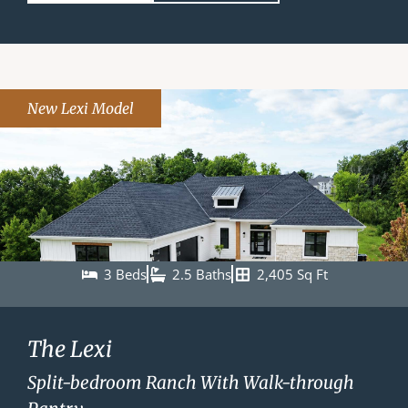
New Lexi Model
3 Beds
2.5 Baths
2,405 Sq Ft
The Lexi
Split-bedroom Ranch With Walk-through