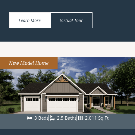
Learn More
Virtual Tour
New Model Home
3 Beds
2.5 Baths
2,011 Sq Ft