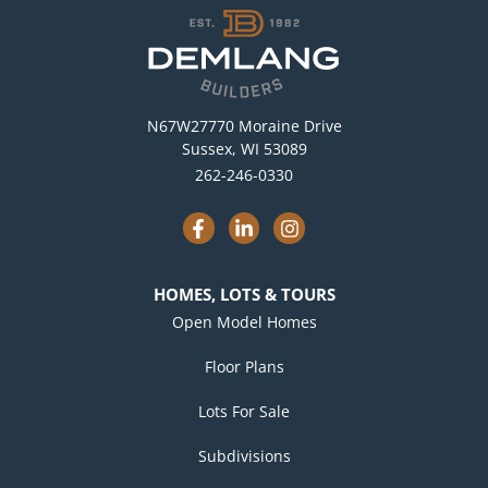
N67W27770 Moraine Drive
Sussex, WI 53089
262-246-0330
F
L
I
a
i
n
c
n
s
e
k
t
b
e
a
HOMES, LOTS & TOURS
o
d
g
o
i
r
Open Model Homes
k
n
a
-
-
m
Floor Plans
f
i
n
Lots For Sale
Subdivisions