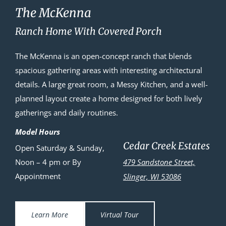
The McKenna
Ranch Home With Covered Porch
The McKenna is an open-concept ranch that blends
spacious gathering areas with interesting architectural
details. A large great room, a Messy Kitchen, and a well-
planned layout create a home designed for both lively
gatherings and daily routines.
Model Hours
Cedar Creek Estates
Open Saturday & Sunday,
Noon – 4 pm or By
479 Sandstone Street,
Appointment
Slinger, WI 53086
Learn More
Virtual Tour